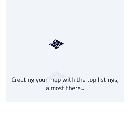
Creating your map with the top listings,
almost there...