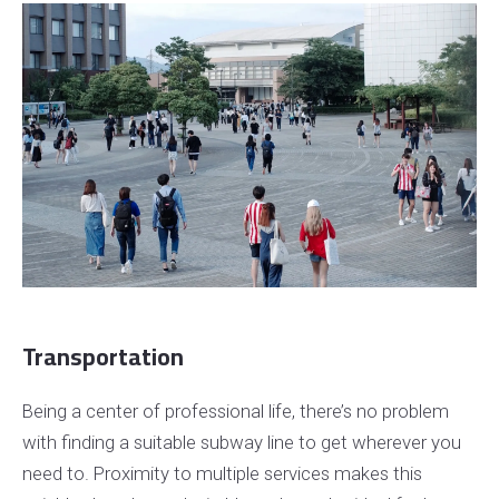
Transportation
Being a center of professional life, there’s no problem
with finding a suitable subway line to get wherever you
need to. Proximity to multiple services makes this