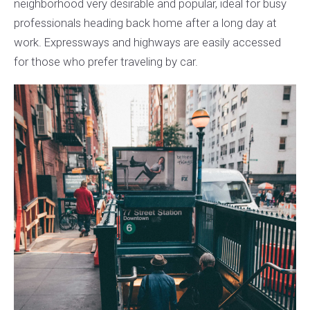
neighborhood very desirable and popular, ideal for busy
professionals heading back home after a long day at
work. Expressways and highways are easily accessed
for those who prefer traveling by car.