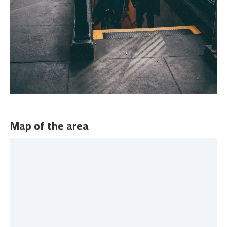
Map of the area