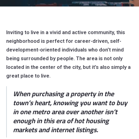
Inviting to live in a vivid and active community, this
neighborhood is perfect for career-driven, self-
development-oriented individuals who don’t mind
being surrounded by people. The area is not only
located in the center of the city, but it’s also simply a
great place to live.
When purchasing a property in the
town’s heart, knowing you want to buy
in one metro area over another isn’t
enough in this era of hot housing
markets and internet listings.