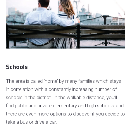
Schools
The area is called ‘home’ by many families which stays
in correlation with a constantly increasing number of
schools in the district. In the walkable distance, you’ll
find public and private elementary and high schools, and
there are even more options to discover if you decide to
take a bus or drive a car.