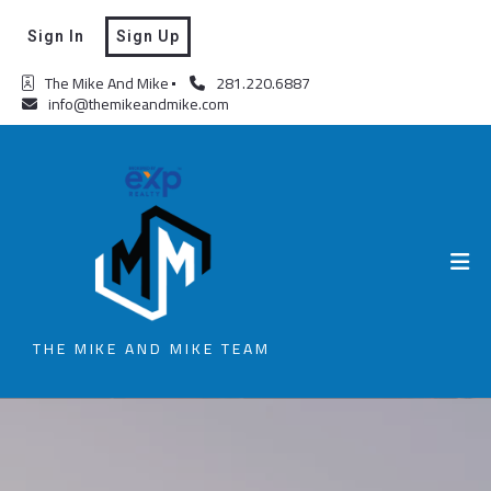
Sign In
Sign Up
The Mike And Mike
281.220.6887
info@themikeandmike.com
THE MIKE AND MIKE TEAM