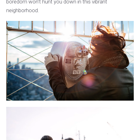
boredom won’t hunt you down in this vibrant
neighborhood.