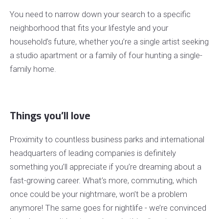
You need to narrow down your search to a specific
neighborhood that fits your lifestyle and your
household’s future, whether you’re a single artist seeking
a studio apartment or a family of four hunting a single-
family home.
Things you’ll love
Proximity to countless business parks and international
headquarters of leading companies is definitely
something you’ll appreciate if you’re dreaming about a
fast-growing career. What’s more, commuting, which
once could be your nightmare, won’t be a problem
anymore! The same goes for nightlife - we’re convinced