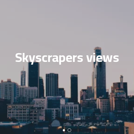
Skyscrapers views