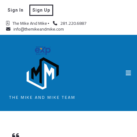
Sign In
Sign Up
The Mike And Mike
281.220.6887
info@themikeandmike.com
THE MIKE AND MIKE TEAM