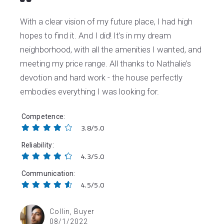
With a clear vision of my future place, I had high
hopes to find it. And I did! It’s in my dream
neighborhood, with all the amenities I wanted, and
meeting my price range. All thanks to Nathalie’s
devotion and hard work - the house perfectly
embodies everything I was looking for.
Competence
3.8/5.0
Reliability
4.3/5.0
Communication
4.5/5.0
Collin, Buyer
08/1/2022