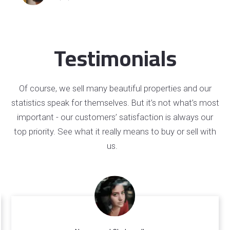
Testimonials
Of course, we sell many beautiful properties and our
statistics speak for themselves. But it’s not what’s most
important - our customers’ satisfaction is always our
top priority. See what it really means to buy or sell with
us.