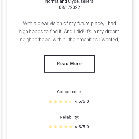
Norma and Clyde, sellers
08/1/2022
With a clear vision of my future place, I had
high hopes to find it. And I did! It’s in my dream
neighborhood, with all the amenities I wanted,
…
Read More
Competence
4.5/5.0
Reliability
4.6/5.0