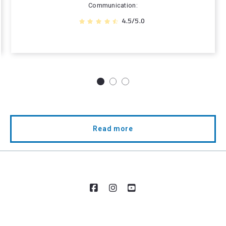
Communication
4.5/5.0
Read more